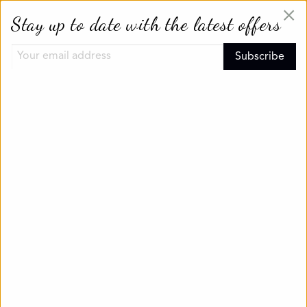
×
Stay up to date with the latest offers