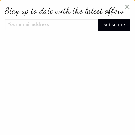
×
Stay up to date with the latest offers