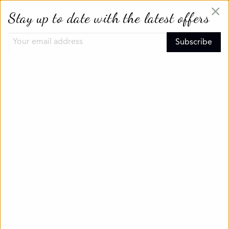
×
Stay up to date with the latest offers