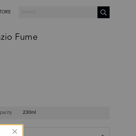
STORE
azio Fume
pacity
230ml
×