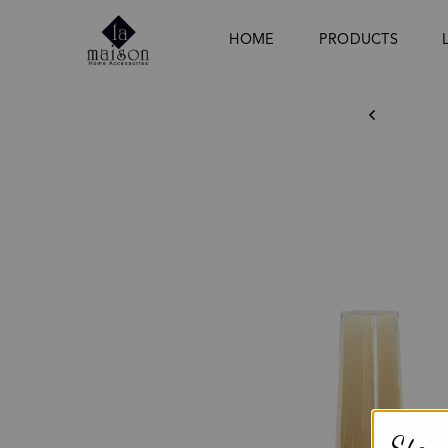
HOME
PRODUCTS