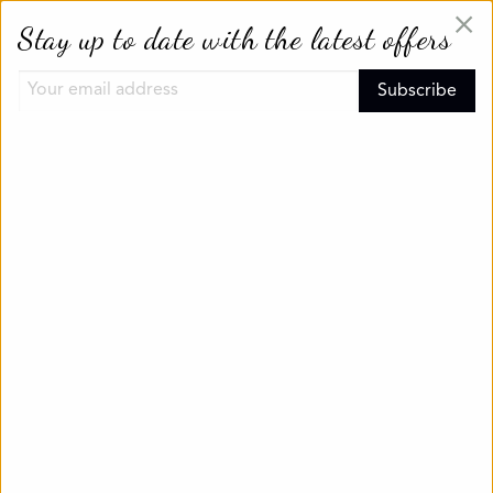
×
Stay up to date with the latest offers