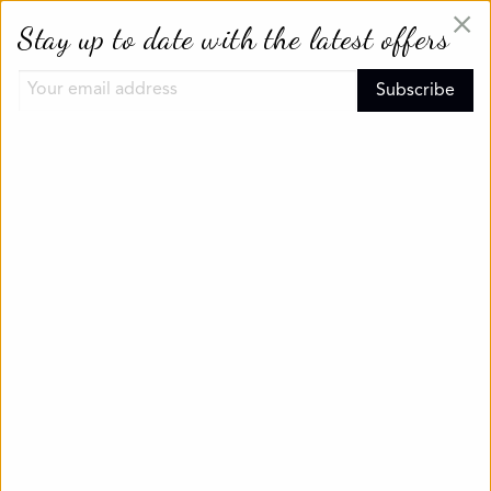
×
Stay up to date with the latest offers