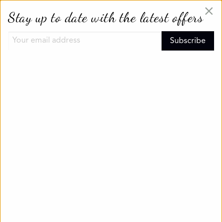
×
Stay up to date with the latest offers