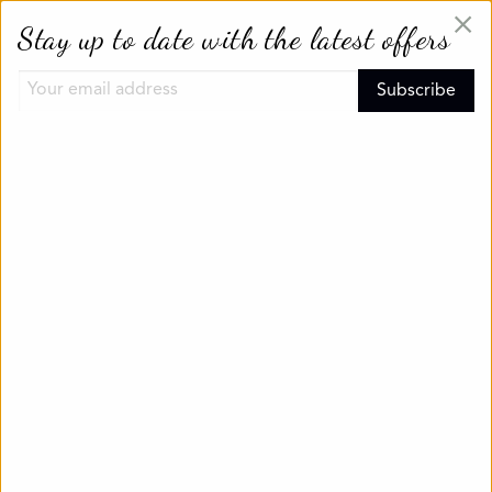
×
Stay up to date with the latest offers