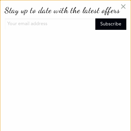
×
Stay up to date with the latest offers