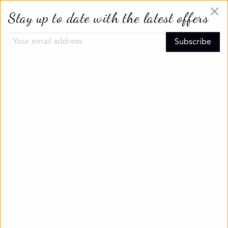
×
Stay up to date with the latest offers