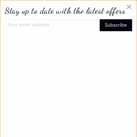
×
Stay up to date with the latest offers