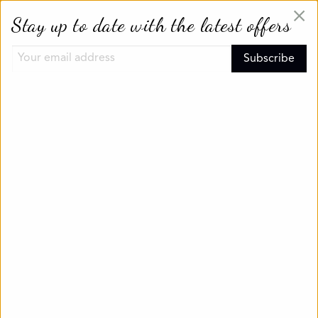
×
Stay up to date with the latest offers